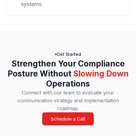
systems.
Get Started
Strengthen Your Compliance
Posture Without
Slowing Down
Operations
Connect with our team to evaluate your
communication strategy and implementation
roadmap.
Schedule a Call