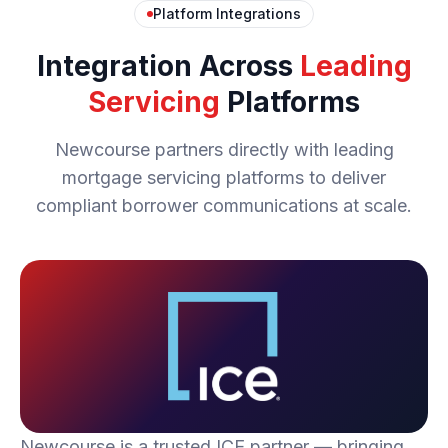
Platform Integrations
Integration Across
Leading
Servicing
Platforms
Newcourse partners directly with leading
mortgage servicing platforms to deliver
compliant borrower communications at scale.
Newcourse is a trusted ICE partner — bringing