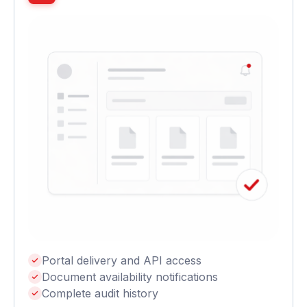
Portal delivery and API access
Document availability notifications
Complete audit history