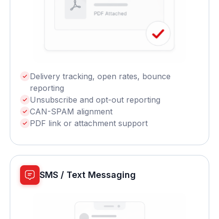
Delivery tracking, open rates, bounce
reporting
Unsubscribe and opt-out reporting
CAN-SPAM alignment
PDF link or attachment support
SMS / Text Messaging