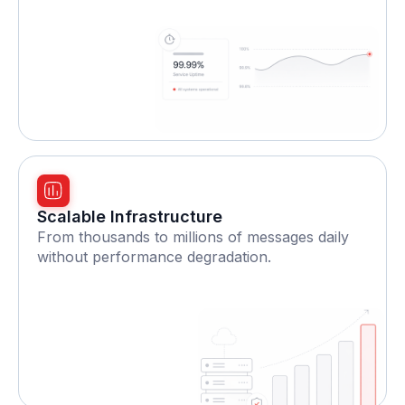
Scalable Infrastructure
From thousands to millions of messages daily
without performance degradation.