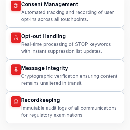
Consent Management
Automated tracking and recording of user
opt-ins across all touchpoints.
Opt-out Handling
Real-time processing of STOP keywords
with instant suppression list updates.
Message Integrity
Cryptographic verification ensuring content
remains unaltered in transit.
Recordkeeping
Immutable audit logs of all communications
for regulatory examinations.