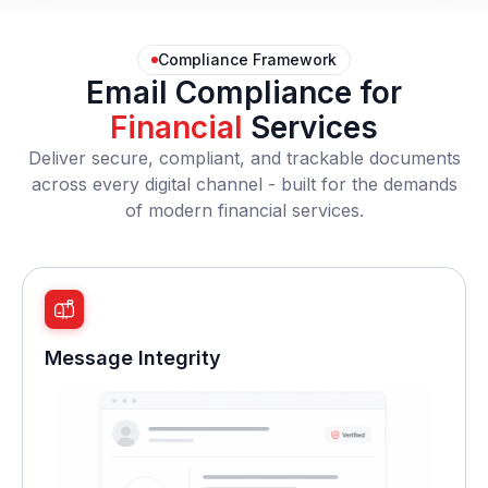
Compliance Framework
Email Compliance for
Financial
Services
Deliver secure, compliant, and trackable documents
across every digital channel - built for the demands
of modern financial services.
Message Integrity