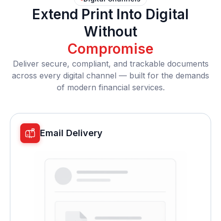
Extend Print Into Digital
Without
Compromise
Deliver secure, compliant, and trackable documents
across every digital channel — built for the demands
of modern financial services.
Email Delivery