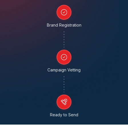
Brand Registration
Campaign Vetting
Ready to Send