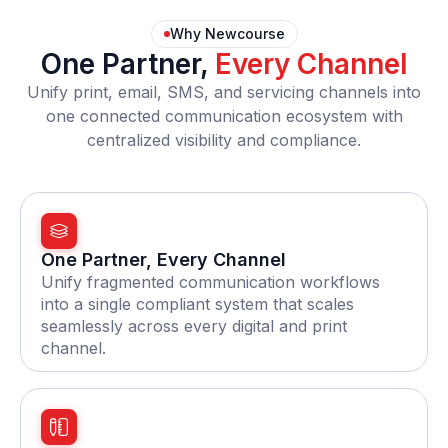
Why Newcourse
One Partner,
Every Channel
Unify print, email, SMS, and servicing channels into
one connected communication ecosystem with
centralized visibility and compliance.
One Partner, Every Channel
Unify fragmented communication workflows
into a single compliant system that scales
seamlessly across every digital and print
channel.