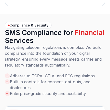
Compliance & Security
SMS Compliance for
Financial
Services
Navigating telecom regulations is complex. We build
compliance into the foundation of your digital
strategy, ensuring every message meets carrier and
regulatory standards automatically.
Adheres to TCPA, CTIA, and FCC regulations
Built-in controls for consent, opt-outs, and
disclosures
Enterprise-grade security and auditability