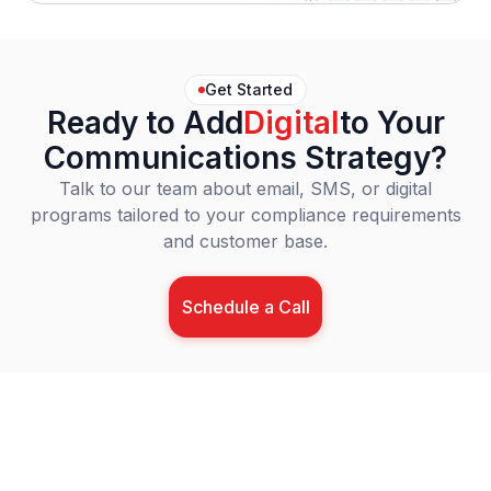
Get Started
Ready to Add
Digital
to Your
Communications Strategy?
Talk to our team about email, SMS, or digital
programs tailored to your compliance requirements
and customer base.
Schedule a Call