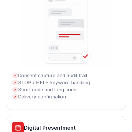
Consent capture and audit trail
STOP / HELP keyword handling
Short code and long code
Delivery confirmation
Digital Presentment