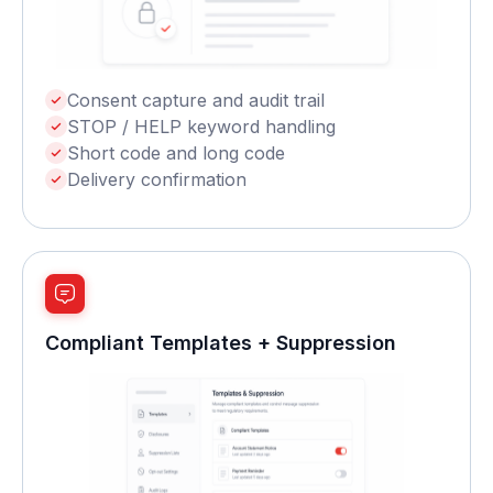
Consent capture and audit trail
STOP / HELP keyword handling
Short code and long code
Delivery confirmation
Compliant Templates + Suppression