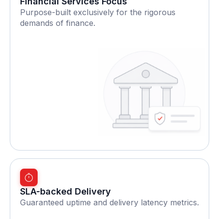
Financial Services Focus
Purpose-built exclusively for the rigorous
demands of finance.
SLA-backed Delivery
Guaranteed uptime and delivery latency metrics.