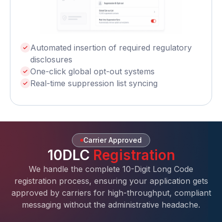
Automated insertion of required regulatory
disclosures
One-click global opt-out systems
Real-time suppression list syncing
Carrier Approved
10DLC
Registration
We handle the complete 10-Digit Long Code
registration process, ensuring your application gets
approved by carriers for high-throughput, compliant
messaging without the administrative headache.