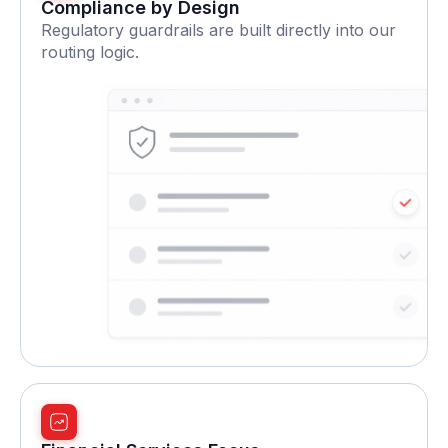
Compliance by Design
Regulatory guardrails are built directly into our
routing logic.